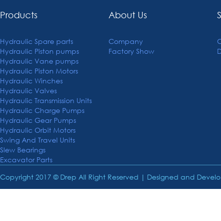
Products
About Us
Hydraulic Spare parts
Company
C
Hydraulic Piston pumps
Factory Show
Hydraulic Vane pumps
Hydraulic Piston Motors
Hydraulic Winches
Hydraulic Valves
Hydraulic Transmission Units
Hydraulic Charge Pumps
Hydraulic Gear Pumps
Hydraulic Orbit Motors
Swing And Travel Units
Slew Bearings
Excavator Parts
Copyright 2017 © Drep All Right Reserved | Designed and Deve