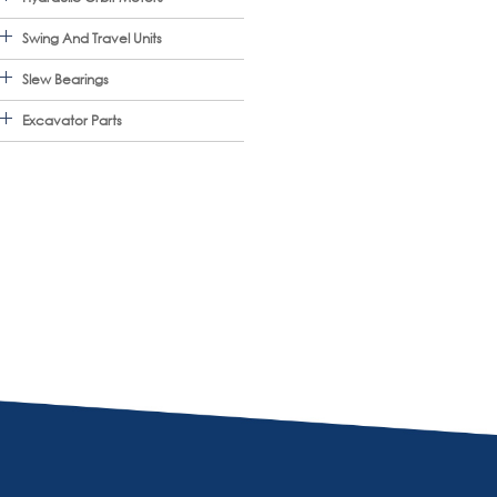
Swing And Travel Units
Slew Bearings
Excavator Parts