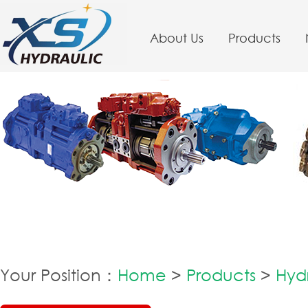
About Us
Products
Your Position：
Home
>
Products
>
Hydr