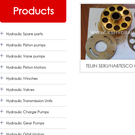
Products
Hydraulic Spare parts
Hydraulic Piston pumps
Hydraulic Vane pumps
TEIJIN SEIKI/NABTES
Hydraulic Piston Motors
PARTS
Hydraulic Winches
GM04VA,GM05VA,GM06
Hydraulic Valves
Hydraulic Transmission Units
Hydraulic Charge Pumps
Hydraulic Gear Pumps
Hydraulic Orbit Motors