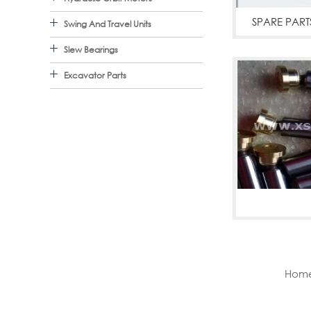
SPARE PART
Swing And Travel Units
Slew Bearings
Excavator Parts
A10V
Home