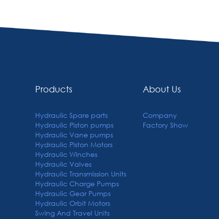
Products
About Us
Hydraulic Spare parts
Company
Hydraulic Piston pumps
Factory Show
Hydraulic Vane pumps
Hydraulic Piston Motors
Hydraulic Winches
Hydraulic Valves
Hydraulic Transmission Units
Hydraulic Charge Pumps
Hydraulic Gear Pumps
Hydraulic Orbit Motors
Swing And Travel Units