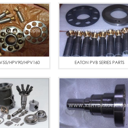
V55/HPV90/HPV160
EATON PVB SERIES PARTS
-3,pc200-5,pc300,hpv
PFB5,PFB10,PFB20
ps parts
More
PVB5,PVB6,PVB10,PVB15,PVB20,
PVB110
More