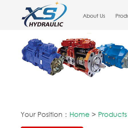
About Us
Prod
Your Position：
Home
>
Products