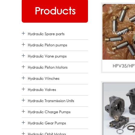
Products
Hydraulic Spare parts
Hydraulic Piston pumps
Hydraulic Vane pumps
HPV35/HP
Hydraulic Piston Motors
pc120,pc200
Hydraulic Winches
pum
Hydraulic Valves
Hydraulic Transmission Units
Hydraulic Charge Pumps
Hydraulic Gear Pumps
Hydraulic Orbit Motors