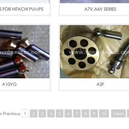
S FOR HITACHI PUMPS
A7V,A6V SERIES
More
A6V A7V parts
More
A10VG
A2F
G PUMPS
More
A2F,A2FM,A2FO
More
 Previous
1
2
3
4
5
6
7
8
9
10
Next