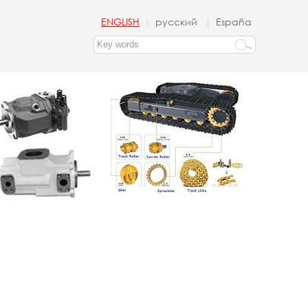
ENGLISH
русский
España
|
|