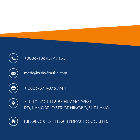
+0086-13645747165
meric@xshydraulic.com
+ 0086-574-87659441
7-1-10,NO.1116 BEIHUANG WEST
RD,JIANGBEI DISTRICT,NINGBO,ZHEJIANG
NINGBO XINSHENG HYDRAULIC CO.,LTD.