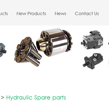
ucts
New Products
News
Contact Us
>
Hydraulic Spare parts