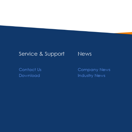
Service & Support
News
Contact Us
Company News
Download
Industry News