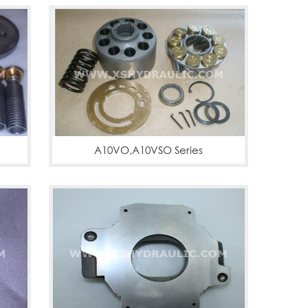
A10VO,A10VSO Series
A10VO,A10VSO
More
PVB29,PVB45,PVBQA29