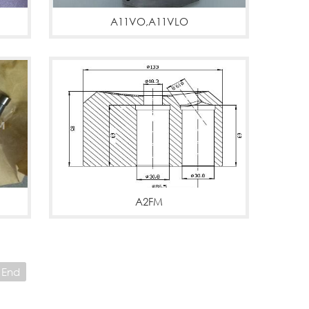
A11VO,A11VLO
A11VO,A11VLO
More
A2FM
A2FM MOTORS
More
End