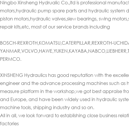
Ningbo Xinsheng Hydrualic Co.,ltd is professional manufac
motors,hydraulic pump spare parts and hydraulic system d
piston motors,hydraulic valves,slew bearings, swing motors,
repair kits,etc, most of our service brands including
BOSCH-REXROTH,KOMATSU,CATERPILLAR,REXROTH-UCHIDA
YANMAR,VOLVO,HAWE,YUKEN,KAYABA,NABCO,LIEBHERR,T
PERMCO.
XINSHENG Hydraulics has good reputation with the excellent
engineer and the advance processing machines such as h
measure platform in the workshop,we got best appraise from 
and Europe, and have been widely used in hydraulic systems 
machine tools, shipping industry and so on.
All in all, we look forward to establishing close business re
factories