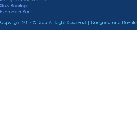
Slew Bearings
Excavator Parts
Copyright 2017 © Drep All Right Reserved | Designed and Deve