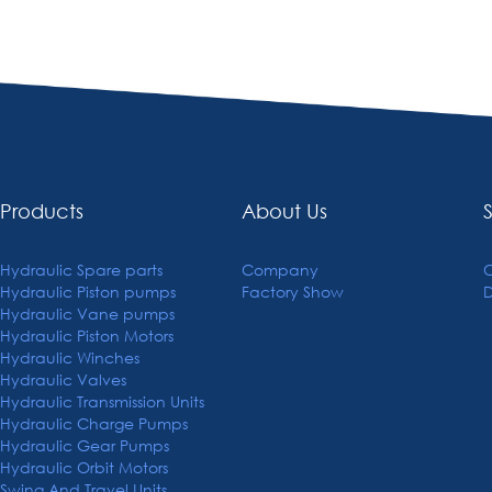
Products
About Us
Hydraulic Spare parts
Company
C
Hydraulic Piston pumps
Factory Show
Hydraulic Vane pumps
Hydraulic Piston Motors
Hydraulic Winches
Hydraulic Valves
Hydraulic Transmission Units
Hydraulic Charge Pumps
Hydraulic Gear Pumps
Hydraulic Orbit Motors
Swing And Travel Units