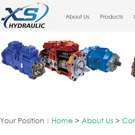
About Us
Products
Your Position：
Home
>
About Us
>
Co